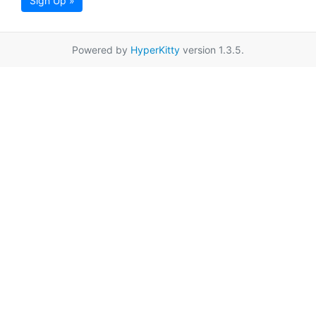
Sign Up »
Powered by
HyperKitty
version 1.3.5.