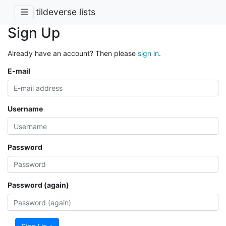
tildeverse lists
Sign Up
Already have an account? Then please
sign in
.
E-mail
Username
Password
Password (again)