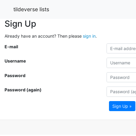
tildeverse lists
Sign Up
Already have an account? Then please
sign in
.
E-mail
Username
Password
Password (again)
Sign Up »