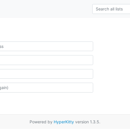
Powered by
HyperKitty
version 1.3.5.