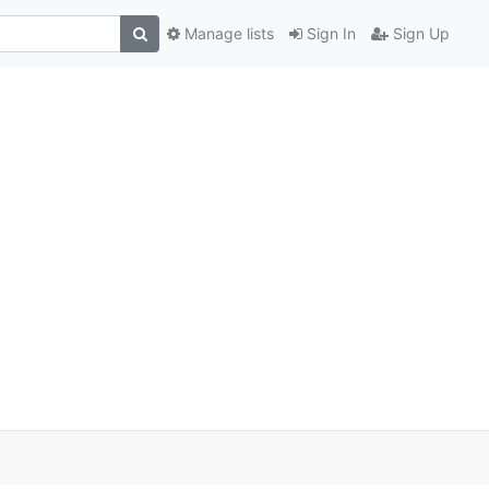
Manage lists
Sign In
Sign Up