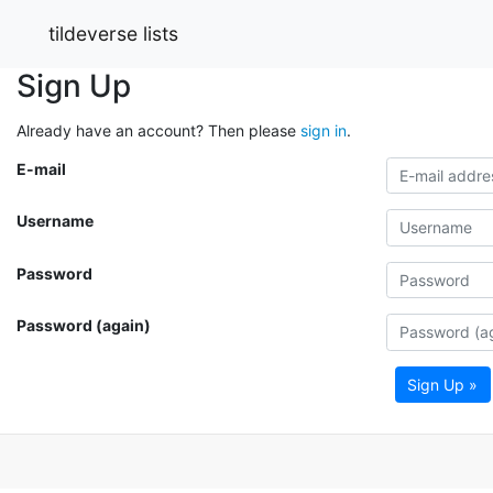
tildeverse lists
Sign Up
Already have an account? Then please
sign in
.
E-mail
Username
Password
Password (again)
Sign Up »