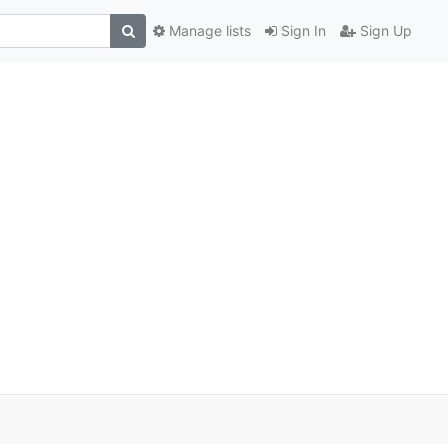
Manage lists
Sign In
Sign Up