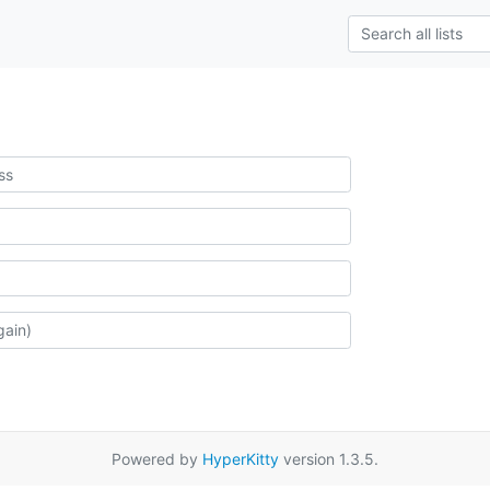
Powered by
HyperKitty
version 1.3.5.