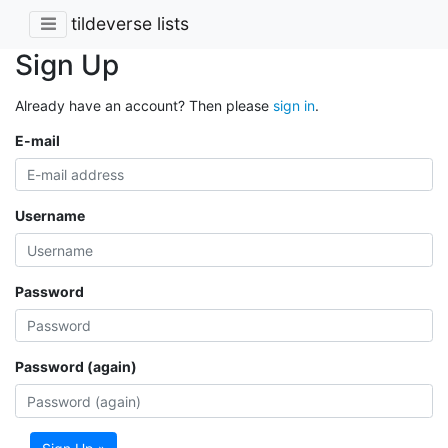
tildeverse lists
Sign Up
Already have an account? Then please
sign in
.
E-mail
Username
Password
Password (again)