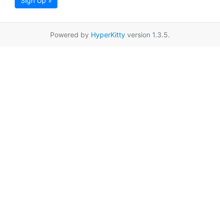
Sign Up »
Powered by
HyperKitty
version 1.3.5.