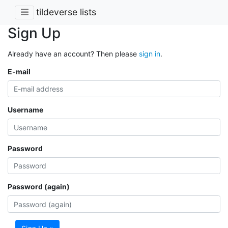
tildeverse lists
Sign Up
Already have an account? Then please
sign in
.
E-mail
Username
Password
Password (again)