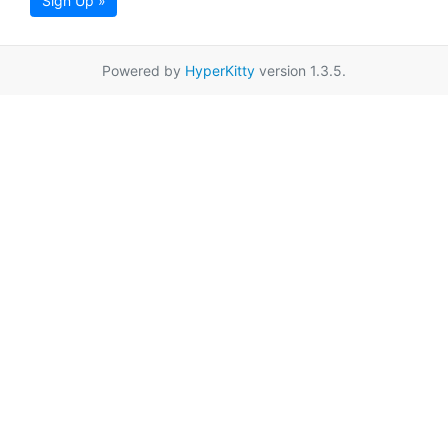
Sign Up »
Powered by
HyperKitty
version 1.3.5.