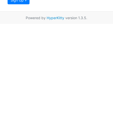
Sign Up »
Powered by
HyperKitty
version 1.3.5.