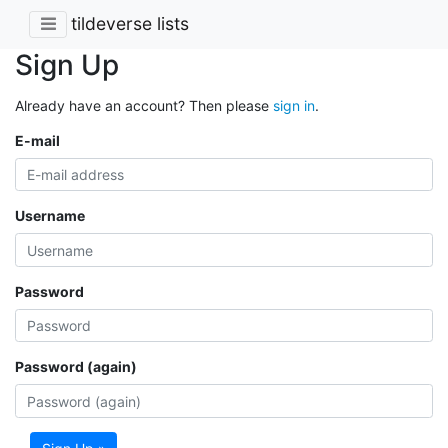
tildeverse lists
Sign Up
Already have an account? Then please
sign in
.
E-mail
Username
Password
Password (again)