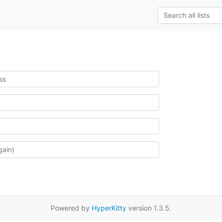
Powered by
HyperKitty
version 1.3.5.