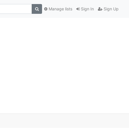
Manage lists
Sign In
Sign Up