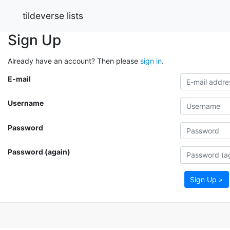
tildeverse lists
Sign Up
Already have an account? Then please
sign in
.
E-mail
Username
Password
Password (again)
Sign Up »