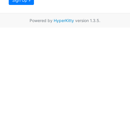
Sign Up »
Powered by
HyperKitty
version 1.3.5.