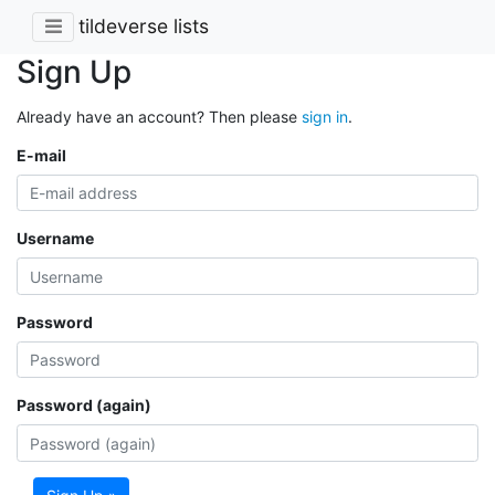
tildeverse lists
Sign Up
Already have an account? Then please
sign in
.
E-mail
Username
Password
Password (again)