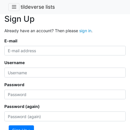
tildeverse lists
Sign Up
Already have an account? Then please
sign in
.
E-mail
Username
Password
Password (again)