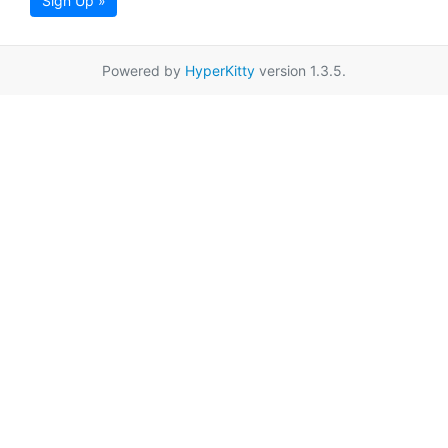
Sign Up »
Powered by
HyperKitty
version 1.3.5.