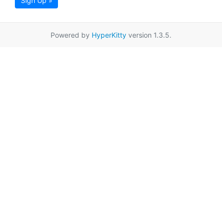
Sign Up »
Powered by
HyperKitty
version 1.3.5.