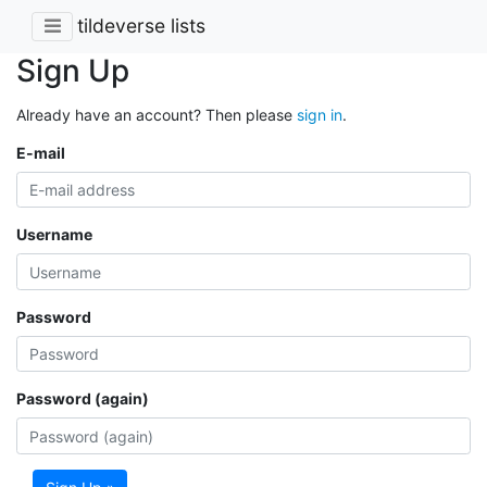
tildeverse lists
Sign Up
Already have an account? Then please
sign in
.
E-mail
Username
Password
Password (again)