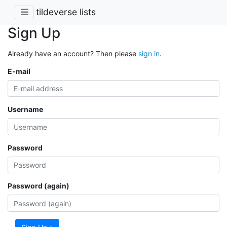
tildeverse lists
Sign Up
Already have an account? Then please
sign in
.
E-mail
Username
Password
Password (again)