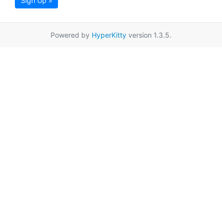
Sign Up »
Powered by
HyperKitty
version 1.3.5.