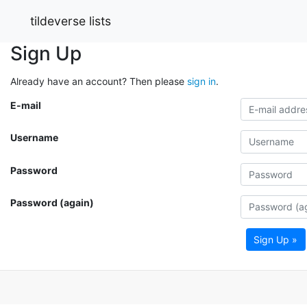
tildeverse lists
Sign Up
Already have an account? Then please
sign in
.
E-mail
Username
Password
Password (again)
Sign Up »