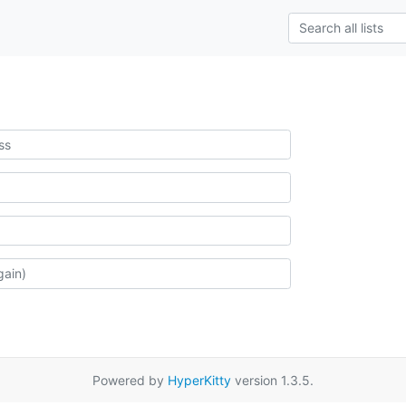
Powered by
HyperKitty
version 1.3.5.