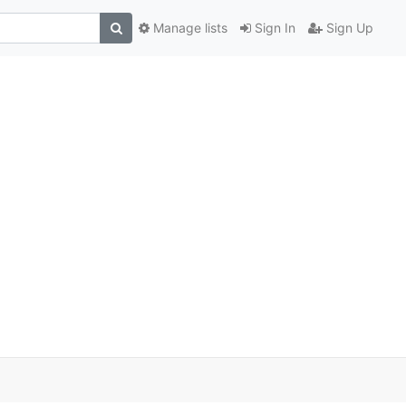
Manage lists
Sign In
Sign Up