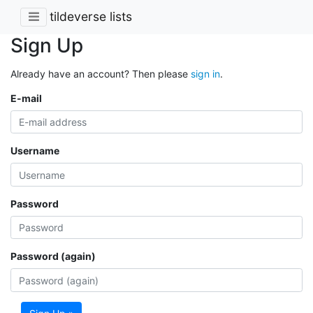
tildeverse lists
Sign Up
Already have an account? Then please
sign in
.
E-mail
Username
Password
Password (again)