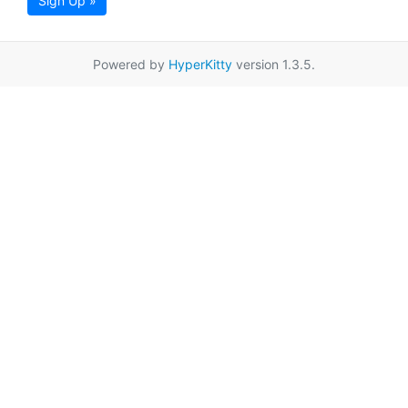
Sign Up »
Powered by
HyperKitty
version 1.3.5.