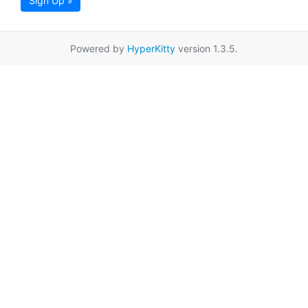
Sign Up »
Powered by
HyperKitty
version 1.3.5.