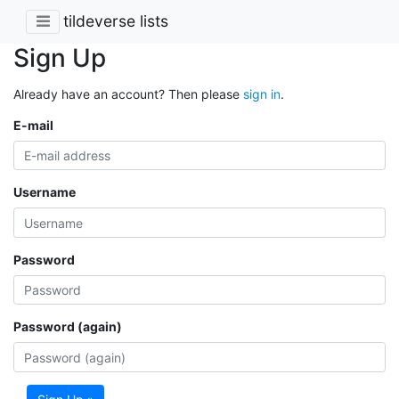
tildeverse lists
Sign Up
Already have an account? Then please
sign in
.
E-mail
Username
Password
Password (again)