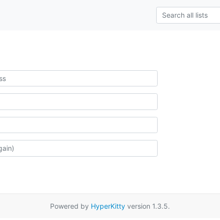
Powered by
HyperKitty
version 1.3.5.