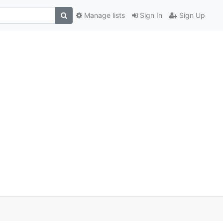
Manage lists
Sign In
Sign Up