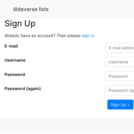
tildeverse lists
Sign Up
Already have an account? Then please
sign in
.
E-mail
Username
Password
Password (again)
Sign Up »