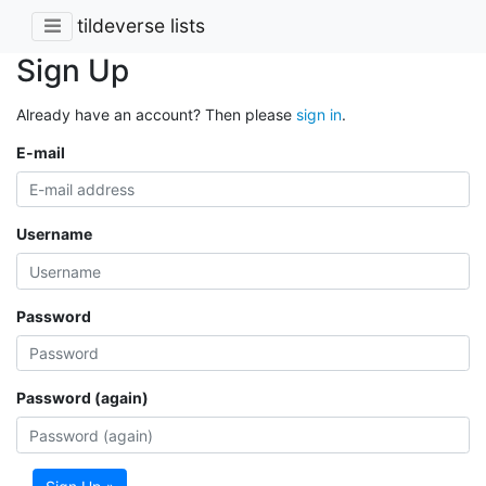
tildeverse lists
Sign Up
Already have an account? Then please
sign in
.
E-mail
Username
Password
Password (again)