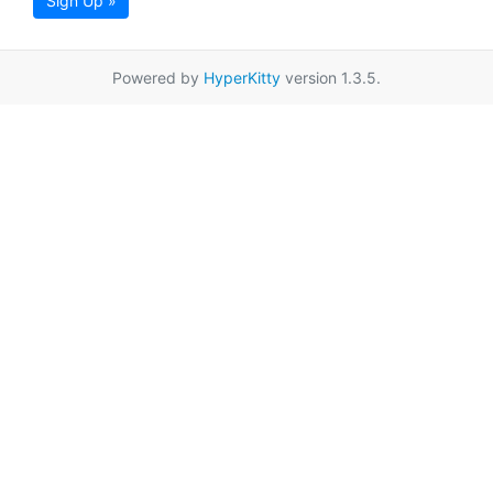
Sign Up »
Powered by
HyperKitty
version 1.3.5.