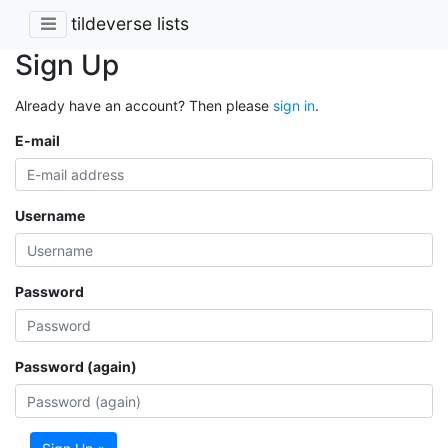
tildeverse lists
Sign Up
Already have an account? Then please
sign in
.
E-mail
Username
Password
Password (again)