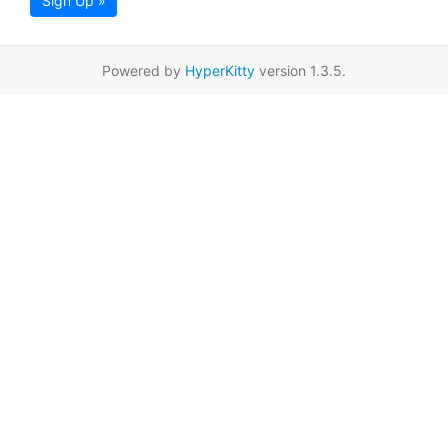
Sign Up »
Powered by
HyperKitty
version 1.3.5.