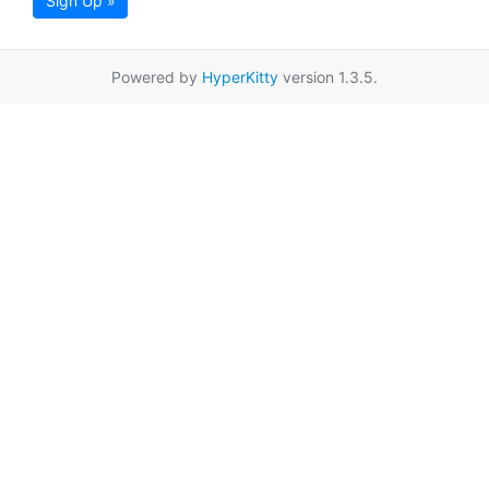
Sign Up »
Powered by
HyperKitty
version 1.3.5.