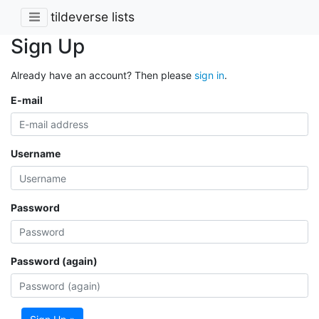
tildeverse lists
Sign Up
Already have an account? Then please
sign in
.
E-mail
Username
Password
Password (again)