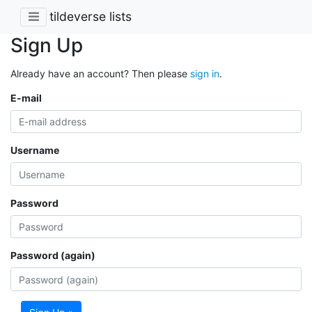
tildeverse lists
Sign Up
Already have an account? Then please
sign in
.
E-mail
Username
Password
Password (again)