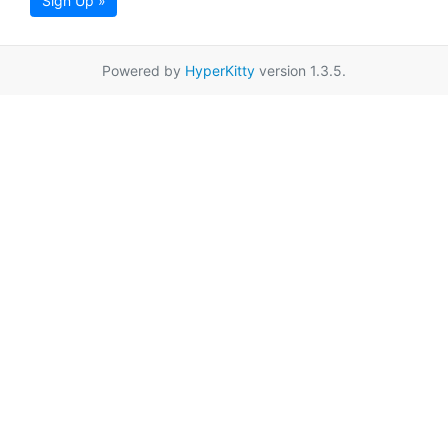
Sign Up »
Powered by
HyperKitty
version 1.3.5.