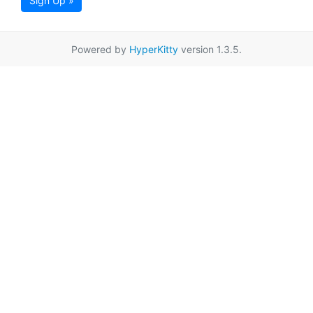
Sign Up »
Powered by
HyperKitty
version 1.3.5.