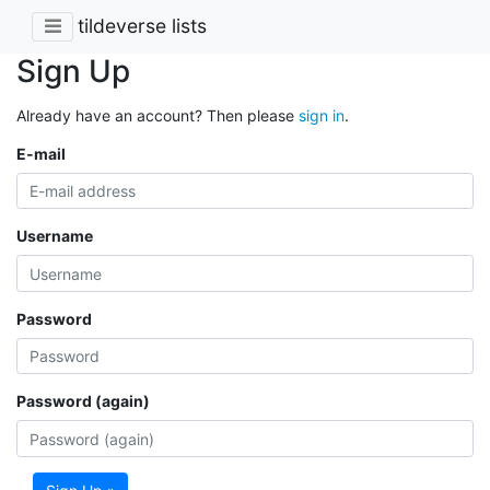
tildeverse lists
Sign Up
Already have an account? Then please
sign in
.
E-mail
Username
Password
Password (again)