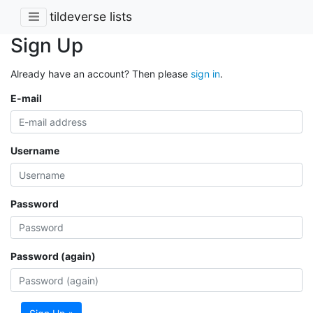
tildeverse lists
Sign Up
Already have an account? Then please
sign in
.
E-mail
Username
Password
Password (again)