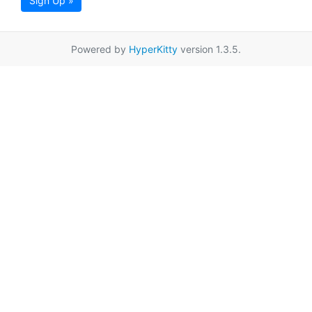
Sign Up »
Powered by
HyperKitty
version 1.3.5.