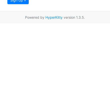
Sign Up »
Powered by
HyperKitty
version 1.3.5.