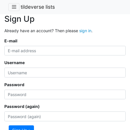
tildeverse lists
Sign Up
Already have an account? Then please
sign in
.
E-mail
Username
Password
Password (again)