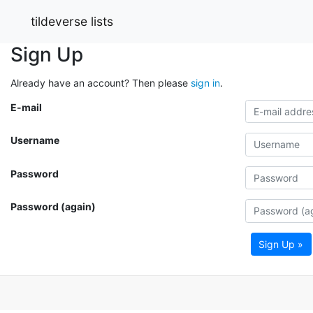
tildeverse lists
Sign Up
Already have an account? Then please
sign in
.
E-mail
Username
Password
Password (again)
Sign Up »