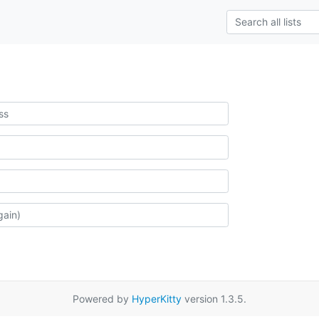
Powered by
HyperKitty
version 1.3.5.