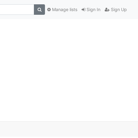
Manage lists
Sign In
Sign Up