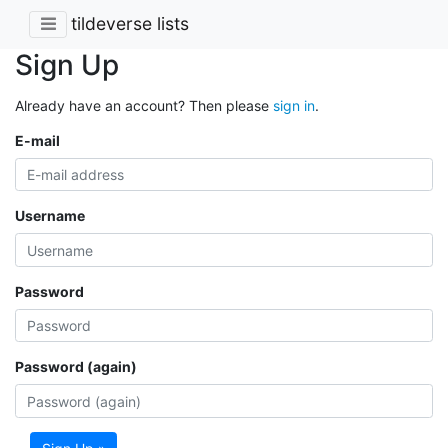
tildeverse lists
Sign Up
Already have an account? Then please
sign in
.
E-mail
Username
Password
Password (again)