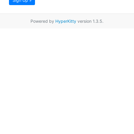
Sign Up »
Powered by
HyperKitty
version 1.3.5.