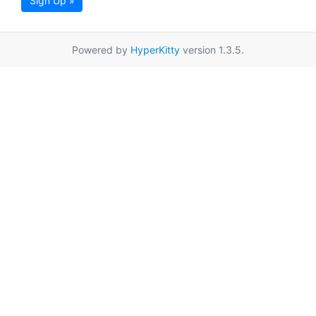
Sign Up »
Powered by
HyperKitty
version 1.3.5.