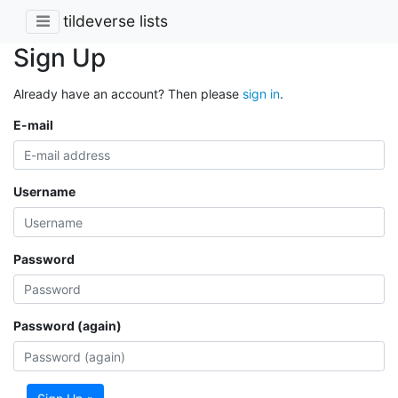
tildeverse lists
Sign Up
Already have an account? Then please
sign in
.
E-mail
Username
Password
Password (again)