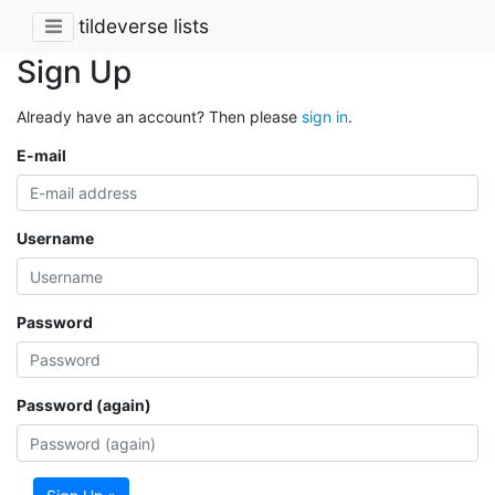
tildeverse lists
Sign Up
Already have an account? Then please
sign in
.
E-mail
Username
Password
Password (again)