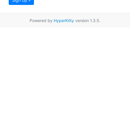
Sign Up »
Powered by
HyperKitty
version 1.3.5.