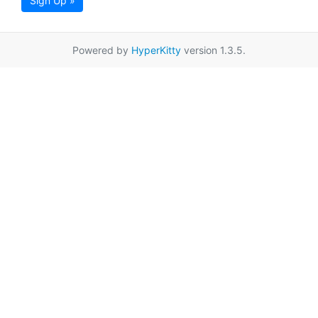
Sign Up »
Powered by
HyperKitty
version 1.3.5.