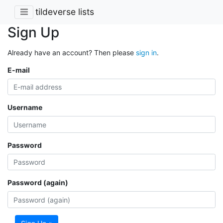
tildeverse lists
Sign Up
Already have an account? Then please
sign in
.
E-mail
Username
Password
Password (again)