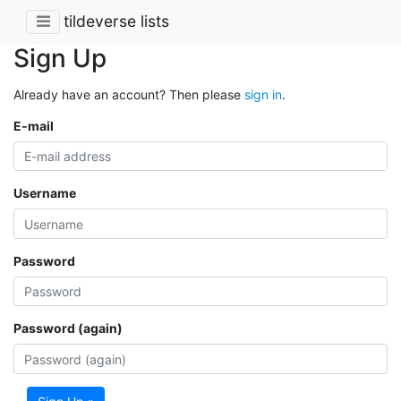
tildeverse lists
Sign Up
Already have an account? Then please
sign in
.
E-mail
Username
Password
Password (again)