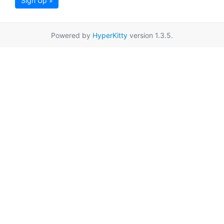
Sign Up »
Powered by
HyperKitty
version 1.3.5.