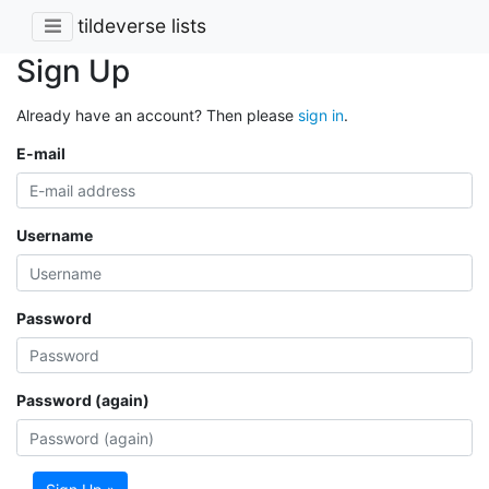
tildeverse lists
Sign Up
Already have an account? Then please
sign in
.
E-mail
Username
Password
Password (again)