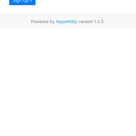
Sign Up »
Powered by
HyperKitty
version 1.3.5.