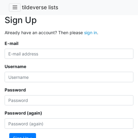
tildeverse lists
Sign Up
Already have an account? Then please
sign in
.
E-mail
Username
Password
Password (again)