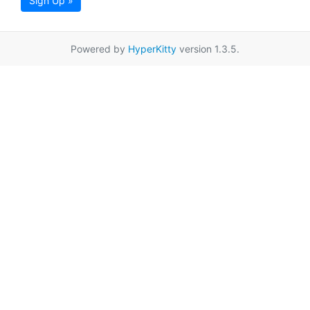
Sign Up »
Powered by
HyperKitty
version 1.3.5.