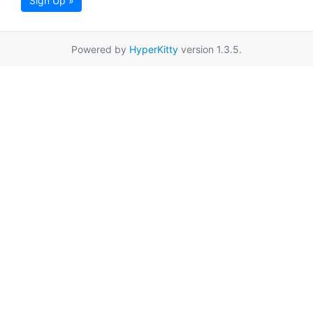
Sign Up »
Powered by
HyperKitty
version 1.3.5.