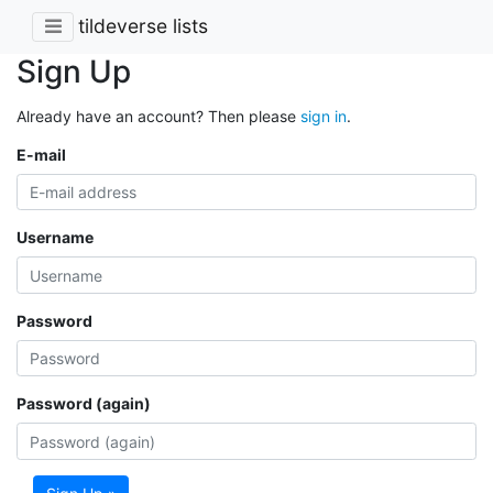
tildeverse lists
Sign Up
Already have an account? Then please
sign in
.
E-mail
Username
Password
Password (again)