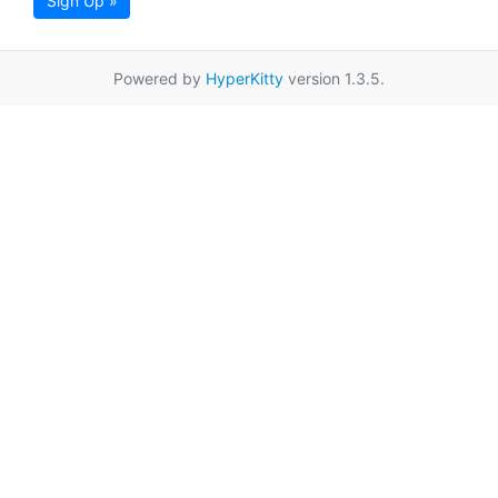
Sign Up »
Powered by
HyperKitty
version 1.3.5.