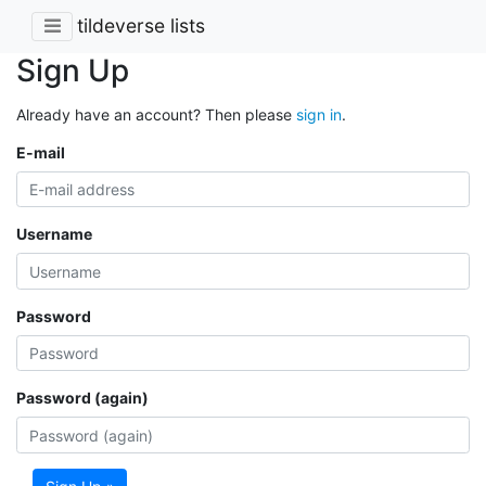
tildeverse lists
Sign Up
Already have an account? Then please
sign in
.
E-mail
Username
Password
Password (again)