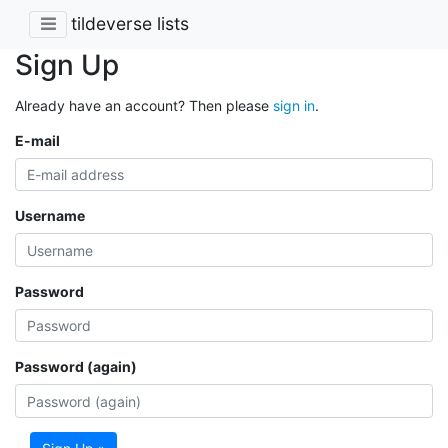
tildeverse lists
Sign Up
Already have an account? Then please
sign in
.
E-mail
Username
Password
Password (again)