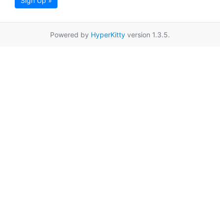
Sign Up »
Powered by
HyperKitty
version 1.3.5.