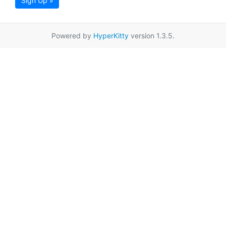
Sign Up »
Powered by
HyperKitty
version 1.3.5.