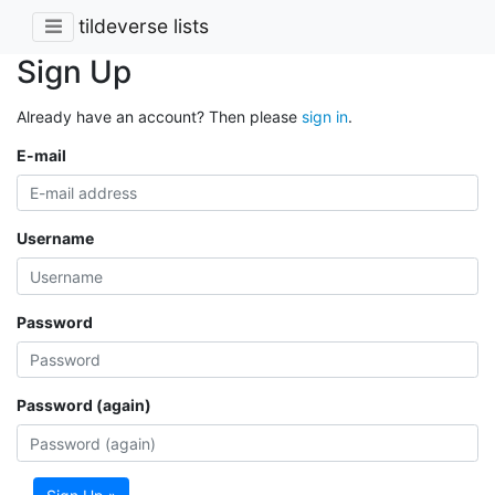
tildeverse lists
Sign Up
Already have an account? Then please
sign in
.
E-mail
Username
Password
Password (again)