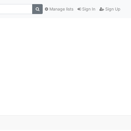
Manage lists
Sign In
Sign Up