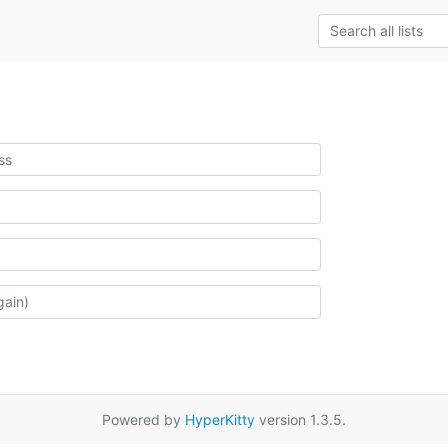
Powered by
HyperKitty
version 1.3.5.