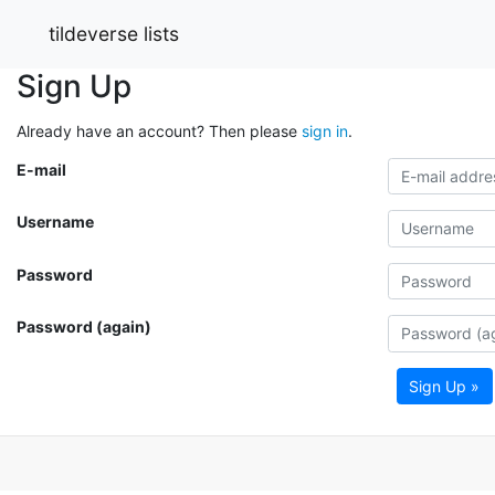
tildeverse lists
Sign Up
Already have an account? Then please
sign in
.
E-mail
Username
Password
Password (again)
Sign Up »