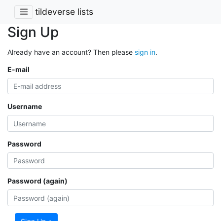
tildeverse lists
Sign Up
Already have an account? Then please
sign in
.
E-mail
Username
Password
Password (again)