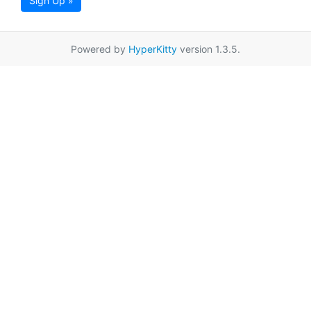
Sign Up »
Powered by
HyperKitty
version 1.3.5.