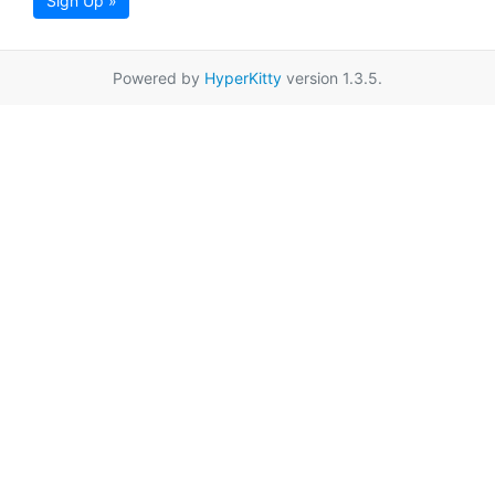
Sign Up »
Powered by
HyperKitty
version 1.3.5.