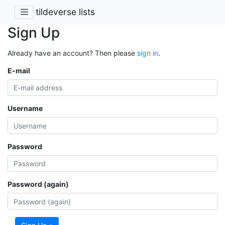
tildeverse lists
Sign Up
Already have an account? Then please
sign in
.
E-mail
Username
Password
Password (again)