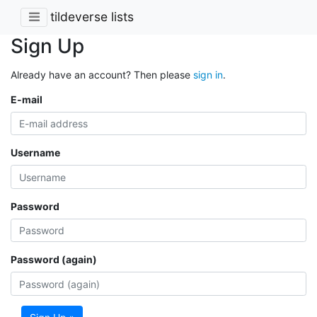
tildeverse lists
Sign Up
Already have an account? Then please
sign in
.
E-mail
Username
Password
Password (again)