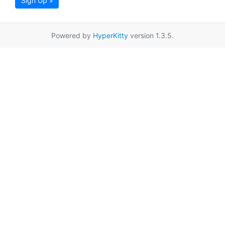
Sign Up »
Powered by
HyperKitty
version 1.3.5.