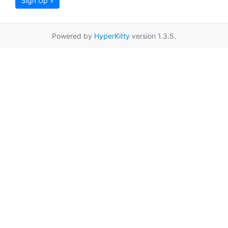
Sign Up »
Powered by
HyperKitty
version 1.3.5.