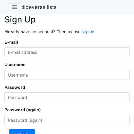
tildeverse lists
Sign Up
Already have an account? Then please
sign in
.
E-mail
Username
Password
Password (again)