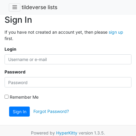
tildeverse lists
Sign In
If you have not created an account yet, then please
sign up
first.
Login
Password
Remember Me
Forgot Password?
Sign In
Powered by
HyperKitty
version 1.3.5.