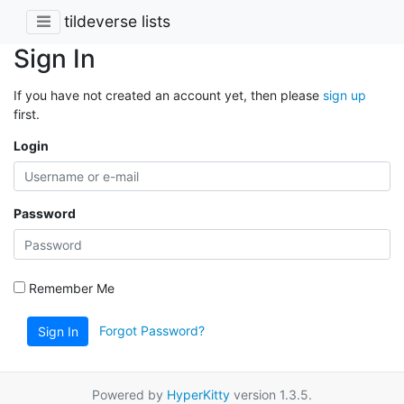
tildeverse lists
Sign In
If you have not created an account yet, then please
sign up
first.
Login
Password
Remember Me
Forgot Password?
Sign In
Powered by
HyperKitty
version 1.3.5.