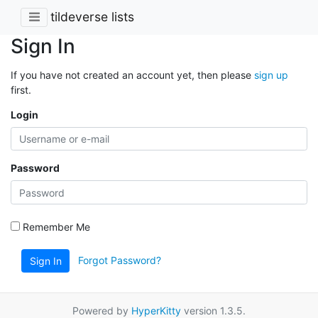
tildeverse lists
Sign In
If you have not created an account yet, then please
sign up
first.
Login
Password
Remember Me
Forgot Password?
Sign In
Powered by
HyperKitty
version 1.3.5.