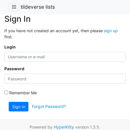
tildeverse lists
Sign In
If you have not created an account yet, then please
sign up
first.
Login
Password
Remember Me
Forgot Password?
Sign In
Powered by
HyperKitty
version 1.3.5.