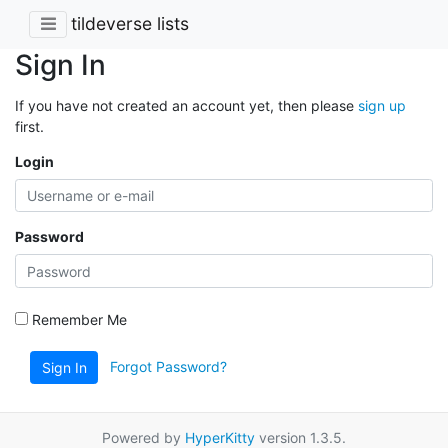
tildeverse lists
Sign In
If you have not created an account yet, then please
sign up
first.
Login
Password
Remember Me
Forgot Password?
Sign In
Powered by
HyperKitty
version 1.3.5.