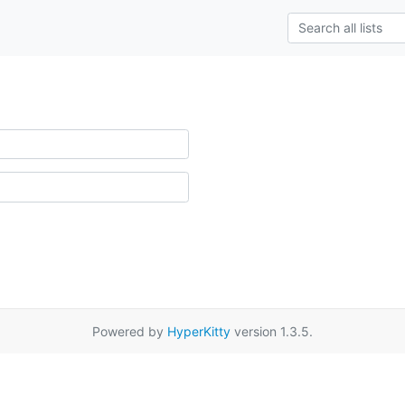
Powered by
HyperKitty
version 1.3.5.