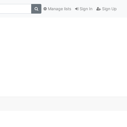
Manage lists
Sign In
Sign Up