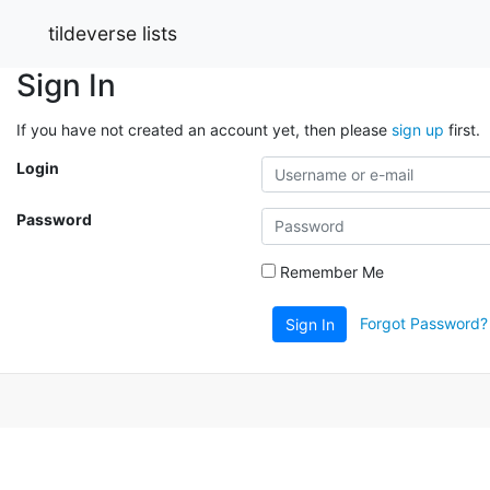
tildeverse lists
Sign In
If you have not created an account yet, then please
sign up
first.
Login
Password
Remember Me
Forgot Password?
Sign In