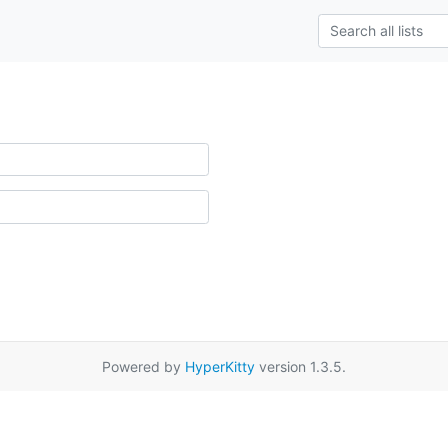
Powered by
HyperKitty
version 1.3.5.