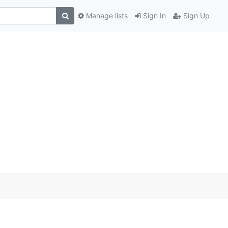
Manage lists
Sign In
Sign Up