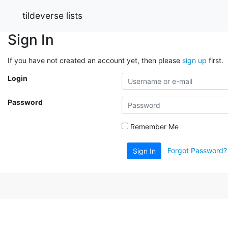
tildeverse lists
Sign In
If you have not created an account yet, then please
sign up
first.
Login
Password
Remember Me
Forgot Password?
Sign In