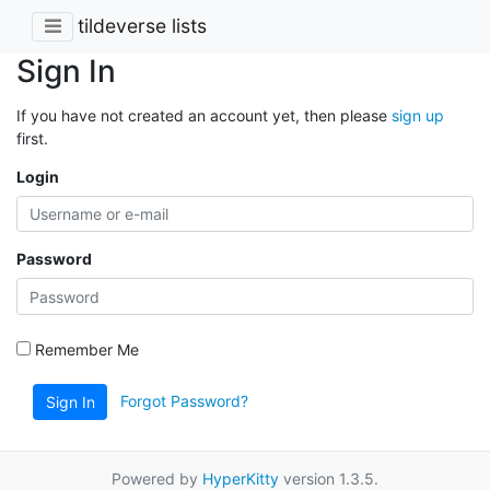
tildeverse lists
Sign In
If you have not created an account yet, then please
sign up
first.
Login
Password
Remember Me
Forgot Password?
Sign In
Powered by
HyperKitty
version 1.3.5.