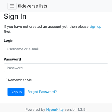
tildeverse lists
Sign In
If you have not created an account yet, then please
sign up
first.
Login
Password
Remember Me
Forgot Password?
Sign In
Powered by
HyperKitty
version 1.3.5.