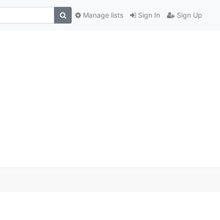
Manage lists
Sign In
Sign Up