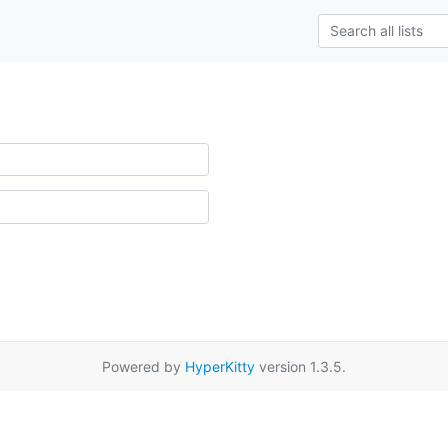
Powered by
HyperKitty
version 1.3.5.