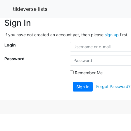
tildeverse lists
Sign In
If you have not created an account yet, then please
sign up
first.
Login
Password
Remember Me
Forgot Password?
Sign In