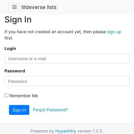
tildeverse lists
Sign In
If you have not created an account yet, then please
sign up
first.
Login
Password
Remember Me
Forgot Password?
Sign In
Powered by
HyperKitty
version 1.3.5.